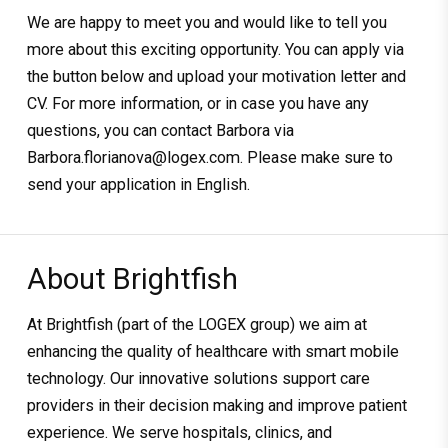
We are happy to meet you and would like to tell you
more about this exciting opportunity. You can apply via
the button below and upload your motivation letter and
CV. For more information, or in case you have any
questions, you can contact Barbora via
Barbora.florianova@logex.com. Please make sure to
send your application in English.
About Brightfish
At Brightfish (part of the LOGEX group) we aim at
enhancing the quality of healthcare with smart mobile
technology. Our innovative solutions support care
providers in their decision making and improve patient
experience. We serve hospitals, clinics, and