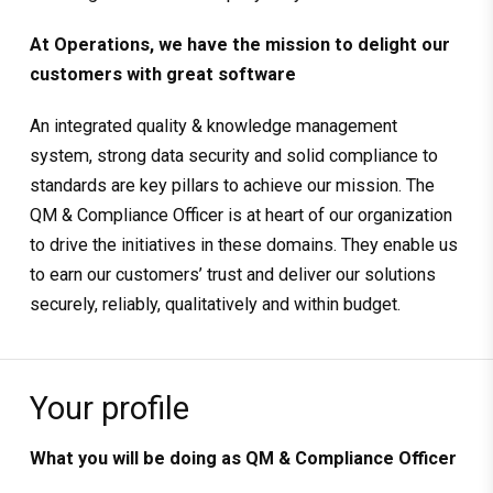
At Operations, we have the mission to delight our
customers with great software
An integrated quality & knowledge management
system, strong data security and solid compliance to
standards are key pillars to achieve our mission. The
QM & Compliance Officer is at heart of our organization
to drive the initiatives in these domains. They enable us
to earn our customers’ trust and deliver our solutions
securely, reliably, qualitatively and within budget.
Your profile
What you will be doing as
QM & Compliance Officer