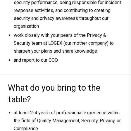
security performance, being responsible for incident
response activities, and contributing to creating
security and privacy awareness throughout our
organization
work closely with your peers of the Privacy &
Security team at LOGEX (our mother company) to
sharpen your plans and share knowledge
and report to our COO.
What do you bring to the
table?
at least 2-4 years of professional experience within
the field of Quality Management, Security, Privacy, or
Compliance