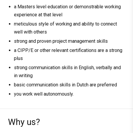
a Masters level education or demonstrable working
experience at that level
meticulous style of working and ability to connect
well with others
strong and proven project management skills
a CIPP/E or other relevant certifications are a strong
plus
strong communication skills in English, verbally and
in writing
basic communication skills in Dutch are preferred
you work well autonomously.
Why us?