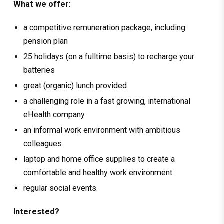
What we offer
:
a competitive remuneration package, including
pension plan
25 holidays (on a fulltime basis) to recharge your
batteries
great (organic) lunch provided
a challenging role in a fast growing, international
eHealth company
an informal work environment with ambitious
colleagues
laptop and home office supplies to create a
comfortable and healthy work environment
regular social events.
Interested?