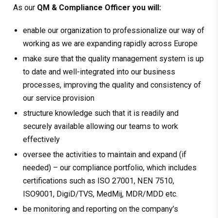
As our
QM & Compliance Officer you will:
enable our organization to professionalize our way of
working as we are expanding rapidly across Europe
make sure that the quality management system is up
to date and well-integrated into our business
processes, improving the quality and consistency of
our service provision
structure knowledge such that it is readily and
securely available allowing our teams to work
effectively
oversee the activities to maintain and expand (if
needed) – our compliance portfolio, which includes
certifications such as ISO 27001, NEN 7510,
ISO9001, DigiD/TVS, MedMij, MDR/MDD etc.
be monitoring and reporting on the company’s