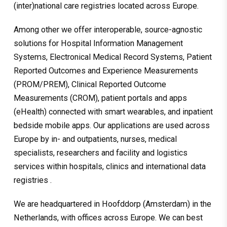
(inter)national care registries located across Europe.
Among other we offer interoperable, source-agnostic
solutions for Hospital Information Management
Systems, Electronical Medical Record Systems, Patient
Reported Outcomes and Experience Measurements
(PROM/PREM), Clinical Reported Outcome
Measurements (CROM), patient portals and apps
(eHealth) connected with smart wearables, and inpatient
bedside mobile apps. Our applications are used across
Europe by in- and outpatients, nurses, medical
specialists, researchers and facility and logistics
services within hospitals, clinics and international data
registries .
We are headquartered in Hoofddorp (Amsterdam) in the
Netherlands, with offices across Europe. We can best