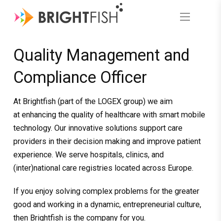
Quality Management and
Compliance Officer
At Brightfish (part of the LOGEX group) we aim
at enhancing the quality of healthcare with smart mobile
technology. Our innovative solutions support care
providers in their decision making and improve patient
experience. We serve hospitals, clinics, and
(inter)national care registries located across Europe.
If you enjoy solving complex problems for the greater
good and working in a dynamic, entrepreneurial culture,
then Brightfish is the company for you.