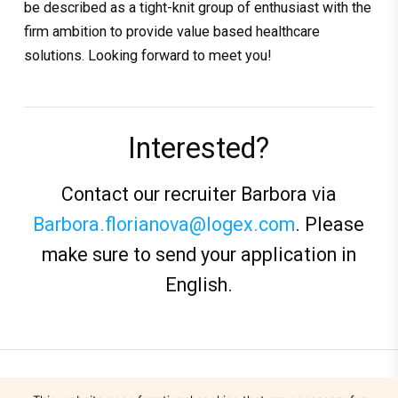
be described as a tight-knit group of enthusiast with the
firm ambition to provide value based healthcare
solutions. Looking forward to meet you!
Interested?
Contact our recruiter Barbora via
Barbora.florianova@logex.com
. Please
make sure to send your application in
English.