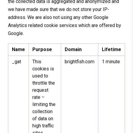
the collected data is aggregated and anonymized and
we have made sure that we do not store your IP-
address. We are also not using any other Google
Analytics related cookie services which are offered by
Google.
Name
Purpose
Domain
Lifetime
_gat
This
brightfish.com
1 minute
cookies is
used to
throttle the
request
rate –
limiting the
collection
of data on
high traffic
sites