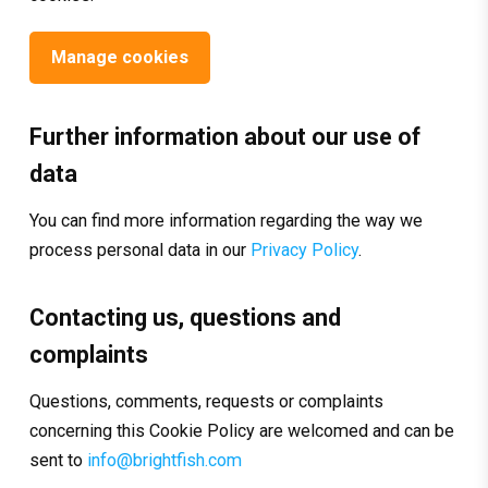
Manage cookies
Further information about our use of
data
You can find more information regarding the way we
process personal data in our
Privacy Policy
.
Contacting us, questions and
complaints
Questions, comments, requests or complaints
concerning this Cookie Policy are welcomed and can be
sent to
info@brightfish.com