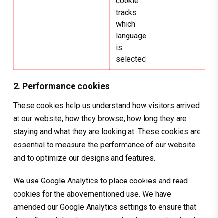
cookie
tracks
which
language
is
selected
2. Performance cookies
These cookies help us understand how visitors arrived
at our website, how they browse, how long they are
staying and what they are looking at. These cookies are
essential to measure the performance of our website
and to optimize our designs and features.
We use Google Analytics to place cookies and read
cookies for the abovementioned use. We have
amended our Google Analytics settings to ensure that