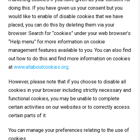
doing this. If you have given us your consent but you
would like to enable of disable cookies that we have
placed, you can do this by deleting them via your
browser. Search for “cookies” under your web browser’s
“Help menu” for more information on cookie
management features available to you. You can also find
out how to do this and find more information on cookies
at
www.allaboutcookies.org
.
However, please note that if you choose to disable all
cookies in your browser including strictly necessary and
functional cookies, you may be unable to complete
certain activities on our websites or to correctly access
certain parts of it.
You can manage your preferences relating to the use of
cookies.