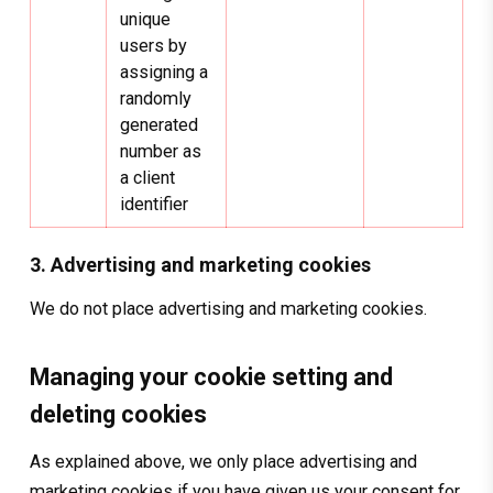
unique
users by
assigning a
randomly
generated
number as
a client
identifier
3. Advertising and marketing cookies
We do not place advertising and marketing cookies.
Managing your cookie setting and
deleting cookies
As explained above, we only place advertising and
marketing cookies if you have given us your consent for