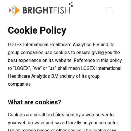
Cookie Policy
LOGEX International Healthcare Analytics B.V. and its
group companies use cookies to ensure giving you the
best experience on its website. Reference in this policy
to “LOGEX”, “we” or “us” shall mean LOGEX International
Healthcare Analytics B.V. and any of its group
companies.
What are cookies?
Cookies are small text files sent by a web server to
your web browser and saved locally on your computer,
tablet, mobile phone or other device. The cookie may