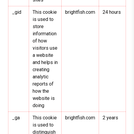
_gid
This cookie
brightfish.com
24 hours
is used to
store
information
of how
visitors use
a website
and helps in
creating
analytic
reports of
how the
website is
doing
_ga
This cookie
brightfish.com
2 years
is used to
distinguish