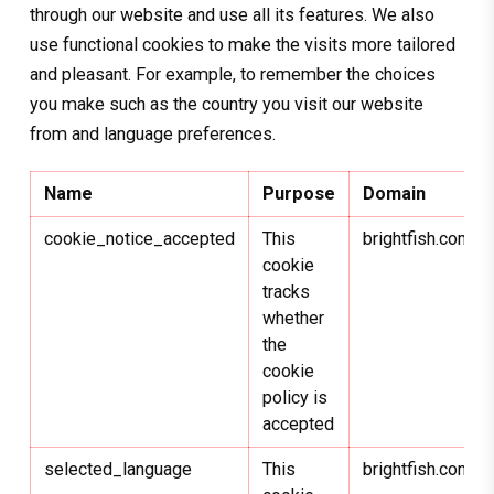
through our website and use all its features. We also
use functional cookies to make the visits more tailored
and pleasant. For example, to remember the choices
you make such as the country you visit our website
from and language preferences.
Name
Purpose
Domain
cookie_notice_accepted
This
brightfish.com
cookie
tracks
whether
the
cookie
policy is
accepted
selected_language
This
brightfish.com