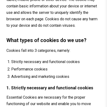
contain basic information about your device or internet
use and allows the server to uniquely identify the
browser on each page. Cookies do not cause any harm
to your device and do not contain viruses.
What types of cookies do we use?
Cookies fall into 3 categories, namely:
Strictly necessary and functional cookies
Performance cookies
Advertising and marketing cookies
1. Strictly necessary and functional cookies
Essential Cookies are necessary for the proper
functioning of our website and enable you to move