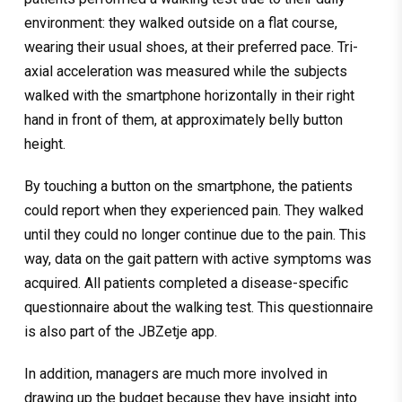
environment: they walked outside on a flat course,
wearing their usual shoes, at their preferred pace. Tri-
axial acceleration was measured while the subjects
walked with the smartphone horizontally in their right
hand in front of them, at approximately belly button
height.
By touching a button on the smartphone, the patients
could report when they experienced pain. They walked
until they could no longer continue due to the pain. This
way, data on the gait pattern with active symptoms was
acquired. All patients completed a disease-specific
questionnaire about the walking test. This questionnaire
is also part of the JBZetje app.
In addition, managers are much more involved in
drawing up the budget because they have insight into