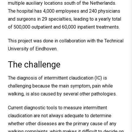
multiple auxiliary locations south of the Netherlands.
The hospital has 4,000 employees and 240 physicians
and surgeons in 29 specialties, leading to a yearly total
of 500,000 outpatient and 60,000 inpatient treatments.
This project was done in collaboration with the Technical
University of Eindhoven.
The challenge
The diagnosis of intermittent claudication (IC) is
challenging because the main symptom, pain while
walking, is also caused by several other pathologies.
Current diagnostic tools to measure intermittent
claudication are not always adequate to determine
whether other diseases are the primary cause of any
walking complaints, which makes it difficult to decide on