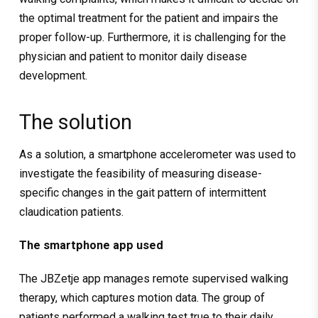
the optimal treatment for the patient and impairs the
proper follow-up. Furthermore, it is challenging for the
physician and patient to monitor daily disease
development.
The solution
As a solution, a smartphone accelerometer was used to
investigate the feasibility of measuring disease-
specific changes in the gait pattern of intermittent
claudication patients.
The smartphone app used
The JBZetje app manages remote supervised walking
therapy, which captures motion data. The group of
patients performed a walking test true to their daily