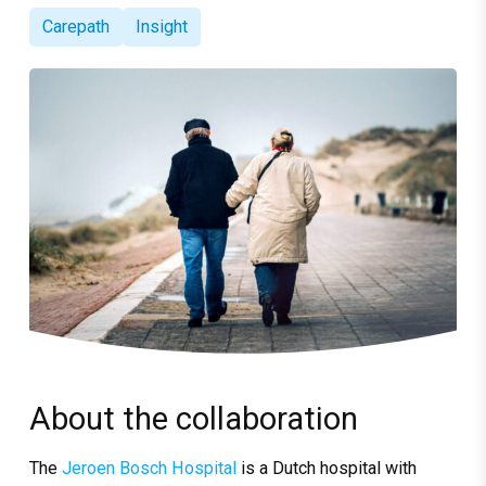
Carepath
Insight
About the collaboration
The
Jeroen Bosch Hospital
is a Dutch hospital with