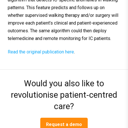
patterns. This feature predicts and follows up on
whether supervised walking therapy and/or surgery will
improve each patient’s clinical and patient-experienced
outcomes. The same algorithm could then deploy
telemedicine and remote monitoring for IC patients.
Read the original publication here
.
Would you also like to
revolutionise patient‑centred
care?
Request a demo