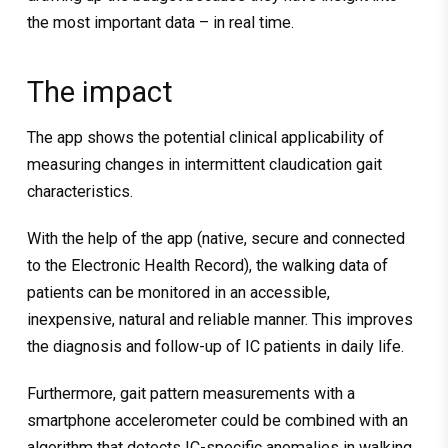
the most important data – in real time.
The impact
The app shows the potential clinical applicability of
measuring changes in intermittent claudication gait
characteristics.
With the help of the app (native, secure and connected
to the Electronic Health Record), the walking data of
patients can be monitored in an accessible,
inexpensive, natural and reliable manner. This improves
the diagnosis and follow-up of IC patients in daily life.
Furthermore, gait pattern measurements with a
smartphone accelerometer could be combined with an
algorithm that detects IC-specific anomalies in walking