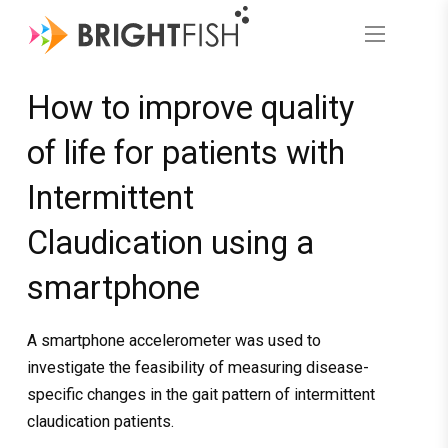
How to improve quality
of life for patients with
Intermittent
Claudication using a
smartphone
A smartphone accelerometer was used to
investigate the feasibility of measuring disease-
specific changes in the gait pattern of intermittent
claudication patients.