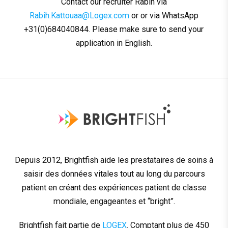
Contact our recruiter Rabih via
Rabih.Kattouaa@Logex.com
or or via WhatsApp
+31(0)684040844. Please make sure to send your
application in English.
Depuis 2012, Brightfish aide les prestataires de soins à
saisir des données vitales tout au long du parcours
patient en créant des expériences patient de classe
mondiale, engageantes et “bright”.
Brightfish fait partie de
LOGEX
. Comptant plus de 450