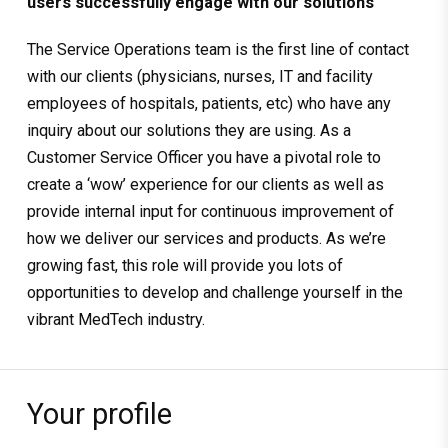
users successfully engage with our solutions
The Service Operations team is the first line of contact
with our clients (physicians, nurses, IT and facility
employees of hospitals, patients, etc) who have any
inquiry about our solutions they are using. As a
Customer Service Officer you have a pivotal role to
create a ‘wow’ experience for our clients as well as
provide internal input for continuous improvement of
how we deliver our services and products. As we’re
growing fast, this role will provide you lots of
opportunities to develop and challenge yourself in the
vibrant MedTech industry.
Your profile