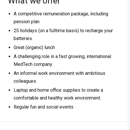
What we offer
A competitive remuneration package, including
pension plan
25 holidays (on a fulltime basis) to recharge your
batteries.
Great (organic) lunch
A challenging role in a fast growing, international
MedTech company.
An informal work environment with ambitious
colleagues.
Laptop and home office supplies to create a
comfortable and healthy work environment.
Regular fun and social events.