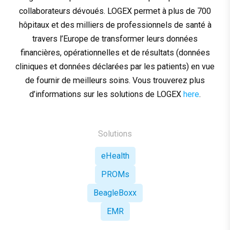
collaborateurs dévoués. LOGEX permet à plus de 700
hôpitaux et des milliers de professionnels de santé à
travers l’Europe de transformer leurs données
financières, opérationnelles et de résultats (données
cliniques et données déclarées par les patients) en vue
de fournir de meilleurs soins. Vous trouverez plus
d’informations sur les solutions de LOGEX
here
.
Solutions
eHealth
PROMs
BeagleBoxx
EMR