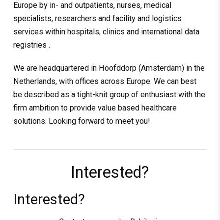
Europe by in- and outpatients, nurses, medical
specialists, researchers and facility and logistics
services within hospitals, clinics and international data
registries .
We are headquartered in Hoofddorp (Amsterdam) in the
Netherlands, with offices across Europe. We can best
be described as a tight-knit group of enthusiast with the
firm ambition to provide value based healthcare
solutions. Looking forward to meet you!
Interested?
Interested?