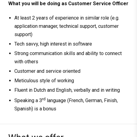
What you will be doing as Customer Service Officer
At least 2 years of experience in similar role (e.g.
application manager, technical support, customer
support)
Tech savvy, high interest in software
Strong communication skills and ability to connect
with others
Customer and service oriented
Meticulous style of working
Fluent in Dutch and English, verbally and in writing
rd
Speaking a 3
language (French, German, Finish,
Spanish) is a bonus