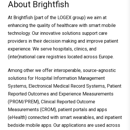
About Brightfish
At Brightfish (part of the LOGEX group) we aim at
enhancing the quality of healthcare with smart mobile
technology. Our innovative solutions support care
providers in their decision making and improve patient
experience. We serve hospitals, clinics, and
(inter)national care registries located across Europe.
Among other we offer interoperable, source-agnostic
solutions for Hospital Information Management
Systems, Electronical Medical Record Systems, Patient
Reported Outcomes and Experience Measurements
(PROM/PREM), Clinical Reported Outcome
Measurements (CROM), patient portals and apps
(eHealth) connected with smart wearables, and inpatient
bedside mobile apps. Our applications are used across