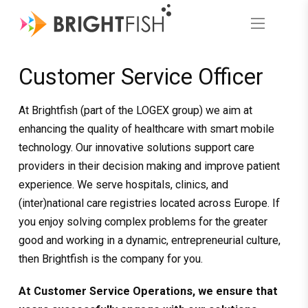
Customer Service Officer
At Brightfish (part of the LOGEX group) we aim at
enhancing the quality of healthcare with smart mobile
technology. Our innovative solutions support care
providers in their decision making and improve patient
experience. We serve hospitals, clinics, and
(inter)national care registries located across Europe. If
you enjoy solving complex problems for the greater
good and working in a dynamic, entrepreneurial culture,
then Brightfish is the company for you.
At Customer Service Operations, we ensure that