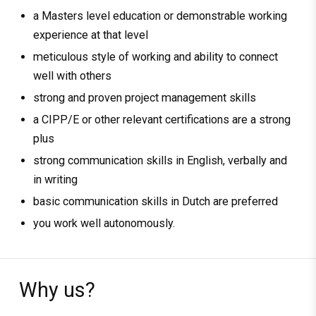
a Masters level education or demonstrable working
experience at that level
meticulous style of working and ability to connect
well with others
strong and proven project management skills
a CIPP/E or other relevant certifications are a strong
plus
strong communication skills in English, verbally and
in writing
basic communication skills in Dutch are preferred
you work well autonomously.
Why us?