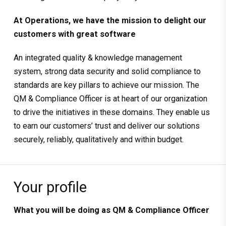
At Operations, we have the mission to delight our
customers with great software
An integrated quality & knowledge management
system, strong data security and solid compliance to
standards are key pillars to achieve our mission. The
QM & Compliance Officer is at heart of our organization
to drive the initiatives in these domains. They enable us
to earn our customers’ trust and deliver our solutions
securely, reliably, qualitatively and within budget.
Your profile
What you will be doing as
QM & Compliance Officer