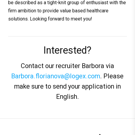
be described as a tight-knit group of enthusiast with the
firm ambition to provide value based healthcare
solutions. Looking forward to meet you!
Interested?
Contact our recruiter Barbora via
Barbora.florianova@logex.com
. Please
make sure to send your application in
English.