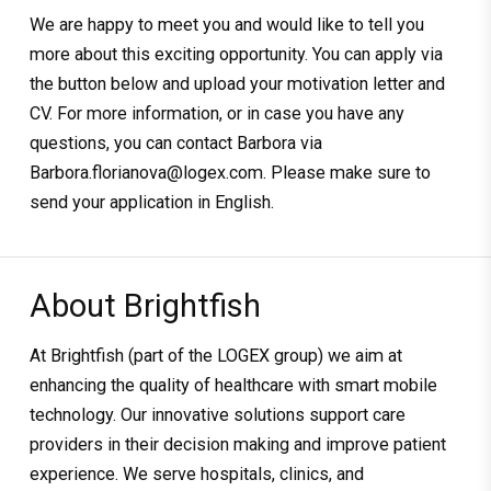
We are happy to meet you and would like to tell you
more about this exciting opportunity. You can apply via
the button below and upload your motivation letter and
CV. For more information, or in case you have any
questions, you can contact Barbora via
Barbora.florianova@logex.com. Please make sure to
send your application in English.
About Brightfish
At Brightfish (part of the LOGEX group) we aim at
enhancing the quality of healthcare with smart mobile
technology. Our innovative solutions support care
providers in their decision making and improve patient
experience. We serve hospitals, clinics, and