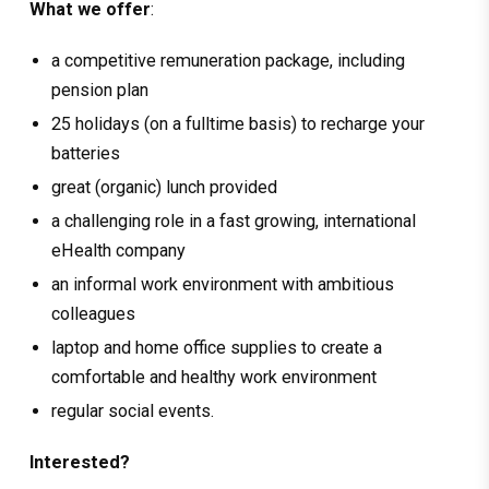
What we offer
:
a competitive remuneration package, including
pension plan
25 holidays (on a fulltime basis) to recharge your
batteries
great (organic) lunch provided
a challenging role in a fast growing, international
eHealth company
an informal work environment with ambitious
colleagues
laptop and home office supplies to create a
comfortable and healthy work environment
regular social events.
Interested?