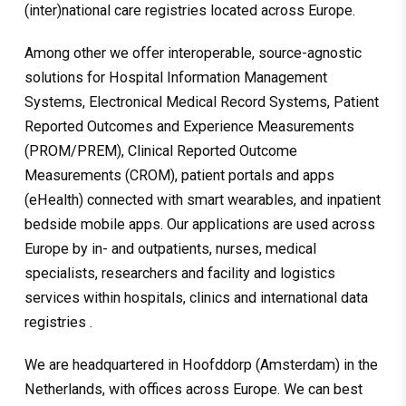
(inter)national care registries located across Europe.
Among other we offer interoperable, source-agnostic
solutions for Hospital Information Management
Systems, Electronical Medical Record Systems, Patient
Reported Outcomes and Experience Measurements
(PROM/PREM), Clinical Reported Outcome
Measurements (CROM), patient portals and apps
(eHealth) connected with smart wearables, and inpatient
bedside mobile apps. Our applications are used across
Europe by in- and outpatients, nurses, medical
specialists, researchers and facility and logistics
services within hospitals, clinics and international data
registries .
We are headquartered in Hoofddorp (Amsterdam) in the
Netherlands, with offices across Europe. We can best