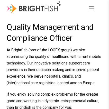
Quality Management and
Compliance Officer
At Brightfish (part of the LOGEX group) we aim
at enhancing the quality of healthcare with smart mobile
technology. Our innovative solutions support care
providers in their decision making and improve patient
experience. We serve hospitals, clinics, and
(inter)national care registries located across Europe.
If you enjoy solving complex problems for the greater
good and working in a dynamic, entrepreneurial culture,
then Brightfish is the company for you.