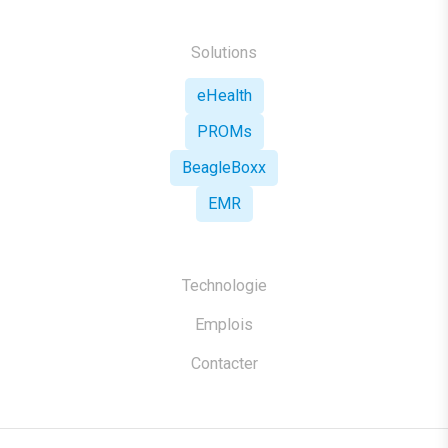
Solutions
eHealth
PROMs
BeagleBoxx
EMR
Technologie
Emplois
Contacter