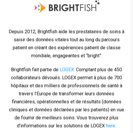
Depuis 2012, Brightfish aide les prestataires de soins à
saisir des données vitales tout au long du parcours
patient en créant des expériences patient de classe
mondiale, engageantes et “bright”.
Brightfish fait partie de
LOGEX
. Comptant plus de 450
collaborateurs dévoués. LOGEX permet à plus de 700
hôpitaux et des milliers de professionnels de santé à
travers l’Europe de transformer leurs données
financières, opérationnelles et de résultats (données
cliniques et données déclarées par les patients) en vue
de fournir de meilleurs soins. Vous trouverez plus
d’informations sur les solutions de LOGEX
here
.