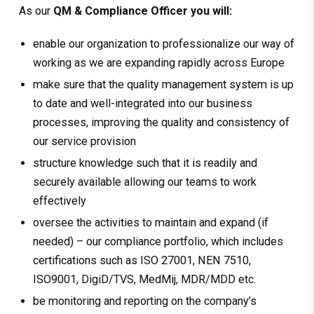
As our
QM & Compliance Officer you will:
enable our organization to professionalize our way of
working as we are expanding rapidly across Europe
make sure that the quality management system is up
to date and well-integrated into our business
processes, improving the quality and consistency of
our service provision
structure knowledge such that it is readily and
securely available allowing our teams to work
effectively
oversee the activities to maintain and expand (if
needed) – our compliance portfolio, which includes
certifications such as ISO 27001, NEN 7510,
ISO9001, DigiD/TVS, MedMij, MDR/MDD etc.
be monitoring and reporting on the company’s