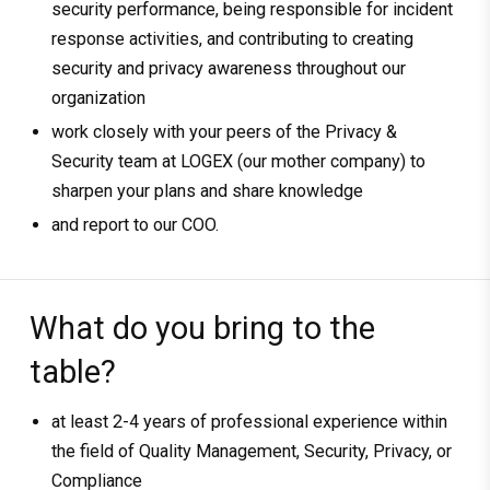
security performance, being responsible for incident
response activities, and contributing to creating
security and privacy awareness throughout our
organization
work closely with your peers of the Privacy &
Security team at LOGEX (our mother company) to
sharpen your plans and share knowledge
and report to our COO.
What do you bring to the
table?
at least 2-4 years of professional experience within
the field of Quality Management, Security, Privacy, or
Compliance